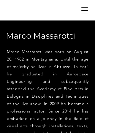
Marco Massarotti
Marco Massarotti was born on August
20, 1982 in Montagnana. Until the age
of majority he lives in Abruzzo. In Forlì
he graduated in Aerospace
Engineering and subsequently
attended the Academy of Fine Arts in
Bologna in Disciplines and Techniques
of the live show. In 2009 he became a
professional actor. Since 2014 he has
embarked on a journey in the field of
visual arts through installations, texts,