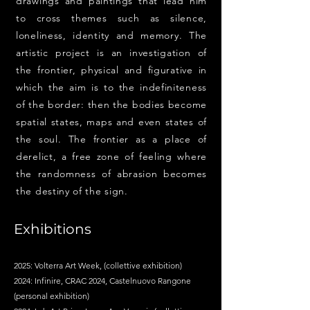
drawings and paintings that lead him
to cross themes such as silence,
loneliness, identity and memory. The
artistic project is an investigation of
the frontier, physical and figurative in
which the aim is to the indefiniteness
of the border: then the bodies become
spatial states, maps and even states of
the soul. The frontier as a place of
derelict, a free zone of feeling where
the randomness of abrasion becomes
the destiny of the sign.
Exhibitions
2025: Volterra Art Week, (collettive exhibition)
2024: Infinire, CRAC 2024, Castelnuovo Rangone
(personal exhibition)