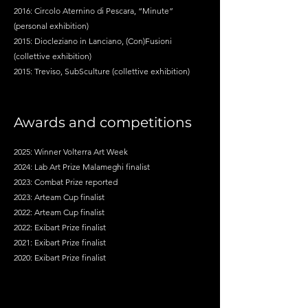
2016: Circolo Aternino di Pescara, “Minute”
(personal exhibition)
2015: Diocleziano in Lanciano, (Con)Fusioni
(collettive exhibition)
2015: Treviso, SubSculture (collettive exhibition)
Awards and competitions
2025: Winner Volterra Art Week
2024: Lab Art Prize Malameghi finalist
2023: Combat Prize reported
2023: Arteam Cup finalist
2022: Arteam Cup finalist
2022: Exibart Prize finalist
2021: Exibart Prize finalist
2020: Exibart Prize finalist