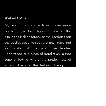
Statement
My artistic project is an investigation about
border, physical and figurative in which the
aim is the indefiniteness of the border: then
the bodies become spatial states, maps and
also states of the soul. The frontier
understood as a place of dereliction, a free
zone of feeling where the randomness of
abrasion becomes the destiny of the sign.
I've always had a great attraction for
anything that investigates the world
elsewhere, that creates footholds for that
shadow area that somehow makes us
rediscover the unknown that is within us. It
has always been a necessity to draw on this
"other world" in which to reflect.