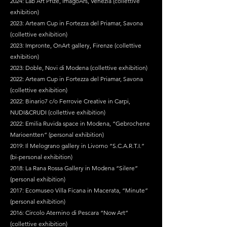
2024: Lab Art Prize, ImagoArs, Venezia (collettive
exhibition)
2023: Arteam Cup in Fortezza del Priamar, Savona
(collettive exhibition)
2023: Impronte, OnArt gallery, Firenze (collettive
exhibition)
2023: Doble, Novi di Modena (collettive exhibition)
2022: Arteam Cup in Fortezza del Priamar, Savona
(collettive exhibition)
2022: Binario7 c/o Ferrovie Creative in Carpi,
NUDI&CRUDI (collettive exhibition)
2022: Emilia Ruvida space in Modena, “Gebrochene
Marioentten” (personal exhibition)
2019: Il Melograno gallery in Livorno “S.C.A.R.T.I.”
(bi-personal exhibition)
2018: La Rana Rossa Gallery in Modena “Silere”
(personal exhibition)
2017: Ecomuseo Villa Ficana in Macerata, “Minute”
(personal exhibition)
2016: Circolo Aternino di Pescara “Now Art”
(collettive exhibition)